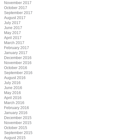
November 2017
October 2017
September 2017
August 2017
July 2017
June 2017
May 2017
April 2017
March 2017
February 2017
January 2017
December 2016
November 2016
October 2016
September 2016
August 2016
July 2016
June 2016
May 2016
April 2016
March 2016
February 2016
January 2016
December 2015
November 2015
October 2015
September 2015
August 2015