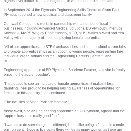
highest ever intake of female engineers in September 2018,” she added.
In September 2014 the Plymouth Engineering Skills Centre at Sisna Park
Plymouth opened a new practical and classroom facility.
Cornwall College now works in partnership with a number of local
businesses, including Advanced Medical Solutions, BD Plymouth, Interlube,
Kawasaki, MARS Wrigley Confectionery, MOD, NHS, Wales & West and Yeo
Valley with the majority of these employing female apprentices.
“All of our apprentices are STEM ambassadors and attend school career fairs
to promote apprenticeships as an option to young people, representing their
individual organisations and the Engineering Careers Centre,” Jane
explained.
Engineering apprentice at BD Plymouth, Sharlene Pascoe, said she is “really
enjoying the apprenticeship”.
“I’m pleased to see an increase of female apprentices, it makes it less
daunting. I feel proud to be helping raising awareness of opportunities for
females in this industry,” she continued.
“The facilities at Sisna Park are fantastic.”
Abbie West, also an Engineering apprentice at BD Plymouth, agreed that the
“apprenticeship is really good fun.”
“I wanted to do something a bit different, I quite like being a female in a male
environment. I hope in five years there will be as many women as there are