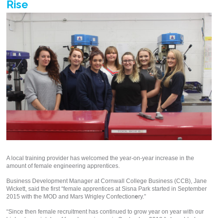
Rise
A local training provider has welcomed the year-on-year increase in the
amount of female engineering apprentices.
Business Development Manager at Cornwall College Business (CCB), Jane
Wickett, said the first “female apprentices at Sisna Park started in September
2015 with the MOD and Mars Wrigley Confection
e
ry.”
“Since then female recruitment has continued to grow year on year with our