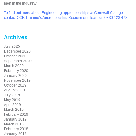
men in the industry.”
To find out more about Engineering apprenticeships at Cornwall College
contact CCB Training’s Apprenticeship Recruitment Team on 0330 123 4785.
Archives
July 2025
December 2020
October 2020
September 2020
March 2020
February 2020
January 2020
November 2019
October 2019
August 2019
July 2019
May 2019
April 2019
March 2019
February 2019
January 2019
March 2018
February 2018
January 2018