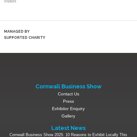
Visitors
MANAGED BY
SUPPORTED CHARITY
Cornwall Business Show
Contact Us
Press
Exhibitor Enquiry
Gallery
Latest News
Cornwall Business Show 2025: 10 Reasons to Exhibit Locally This