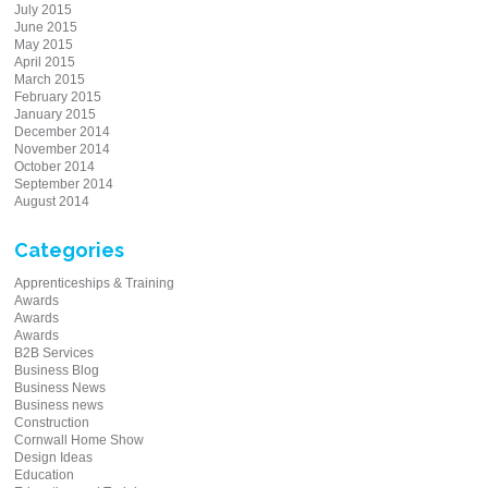
July 2015
June 2015
May 2015
April 2015
March 2015
February 2015
January 2015
December 2014
November 2014
October 2014
September 2014
August 2014
Categories
Apprenticeships & Training
Awards
Awards
Awards
B2B Services
Business Blog
Business News
Business news
Construction
Cornwall Home Show
Design Ideas
Education