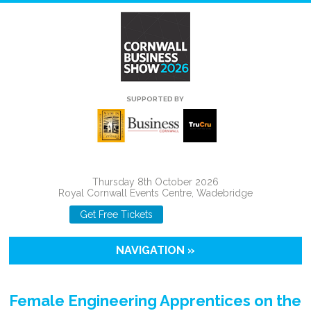
SUPPORTED BY
Thursday 8th October 2026
Royal Cornwall Events Centre, Wadebridge
Get Free Tickets
NAVIGATION »
Female Engineering Apprentices on the