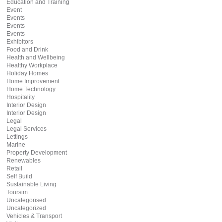
Education and Training
Event
Events
Events
Events
Exhibitors
Food and Drink
Health and Wellbeing
Healthy Workplace
Holiday Homes
Home Improvement
Home Technology
Hospitality
Interior Design
Interior Design
Legal
Legal Services
Lettings
Marine
Property Development
Renewables
Retail
Self Build
Sustainable Living
Toursim
Uncategorised
Uncategorized
Vehicles & Transport